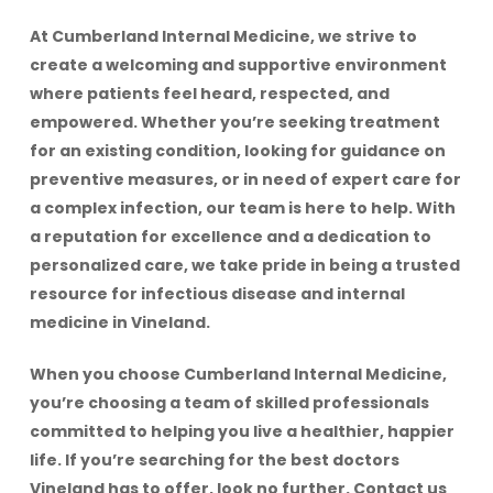
At Cumberland Internal Medicine, we strive to
create a welcoming and supportive environment
where patients feel heard, respected, and
empowered. Whether you’re seeking treatment
for an existing condition, looking for guidance on
preventive measures, or in need of expert care for
a complex infection, our team is here to help. With
a reputation for excellence and a dedication to
personalized care, we take pride in being a trusted
resource for infectious disease and internal
medicine in Vineland.
When you choose Cumberland Internal Medicine,
you’re choosing a team of skilled professionals
committed to helping you live a healthier, happier
life. If you’re searching for the best doctors
Vineland has to offer, look no further. Contact us