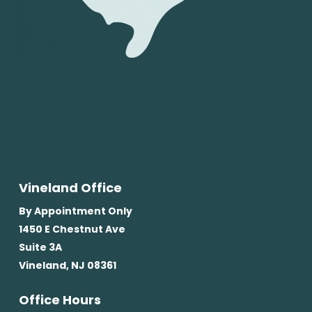
Vineland Office
By Appointment Only
1450 E Chestnut Ave
Suite 3A
Vineland, NJ 08361
Office Hours