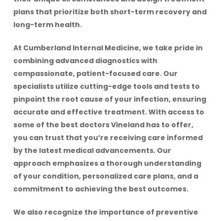
plans that prioritize both short-term recovery and
long-term health.
At Cumberland Internal Medicine, we take pride in
combining advanced diagnostics with
compassionate, patient-focused care. Our
specialists utilize cutting-edge tools and tests to
pinpoint the root cause of your infection, ensuring
accurate and effective treatment. With access to
some of the best doctors Vineland has to offer,
you can trust that you’re receiving care informed
by the latest medical advancements. Our
approach emphasizes a thorough understanding
of your condition, personalized care plans, and a
commitment to achieving the best outcomes.
We also recognize the importance of preventive