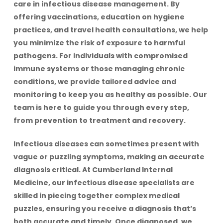
care in infectious disease management. By
offering vaccinations, education on hygiene
practices, and travel health consultations, we help
you minimize the risk of exposure to harmful
pathogens. For individuals with compromised
immune systems or those managing chronic
conditions, we provide tailored advice and
monitoring to keep you as healthy as possible. Our
team is here to guide you through every step,
from prevention to treatment and recovery.
Infectious diseases can sometimes present with
vague or puzzling symptoms, making an accurate
diagnosis critical. At Cumberland Internal
Medicine, our infectious disease specialists are
skilled in piecing together complex medical
puzzles, ensuring you receive a diagnosis that’s
both accurate and timely. Once diagnosed, we