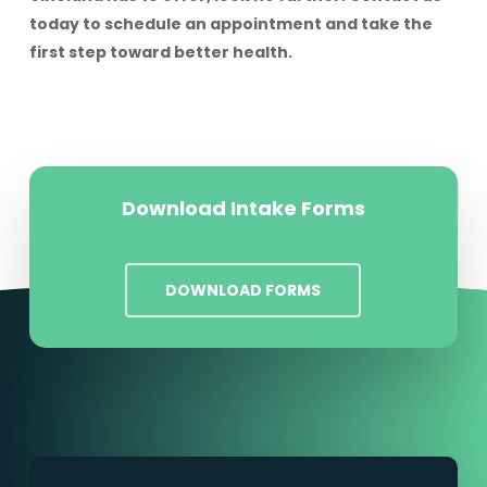
today to schedule an appointment and take the
first step toward better health.
Download Intake Forms
DOWNLOAD FORMS