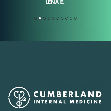
LENA E.
Slide
2
of
10