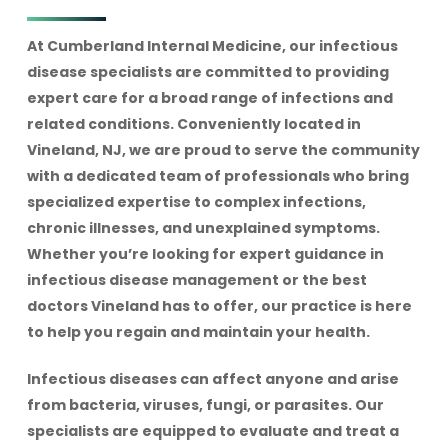
At Cumberland Internal Medicine, our infectious
disease specialists are committed to providing
expert care for a broad range of infections and
related conditions. Conveniently located in
Vineland, NJ, we are proud to serve the community
with a dedicated team of professionals who bring
specialized expertise to complex infections,
chronic illnesses, and unexplained symptoms.
Whether you’re looking for expert guidance in
infectious disease management or the best
doctors Vineland has to offer, our practice is here
to help you regain and maintain your health.
Infectious diseases can affect anyone and arise
from bacteria, viruses, fungi, or parasites. Our
specialists are equipped to evaluate and treat a