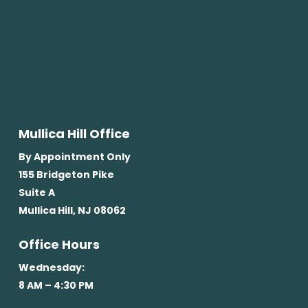
Mullica Hill Office
By Appointment Only
155 Bridgeton Pike
Suite A
Mullica Hill, NJ 08062
Office Hours
Wednesday:
8 AM – 4:30 PM