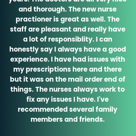
and thorough. The new nurse
practioner is great as well. The
staff are pleasant and really have
a lot of responsiblity. I can
honestly say I always have a good
experience. I have had issues with
my prescriptions here and there
but it was on the mail order end of
things. The nurses always work to
fix any issues I have. I've
recommended several family
members and friends.