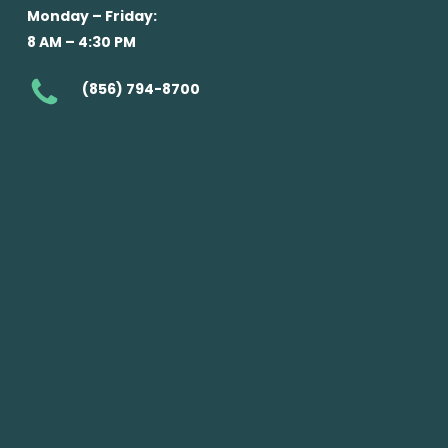
Monday – Friday:
8 AM – 4:30 PM
(856) 794-8700