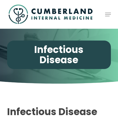
Skip
to
Men
Close
main
Menu
content
Infectious
Disease
Infectious Disease