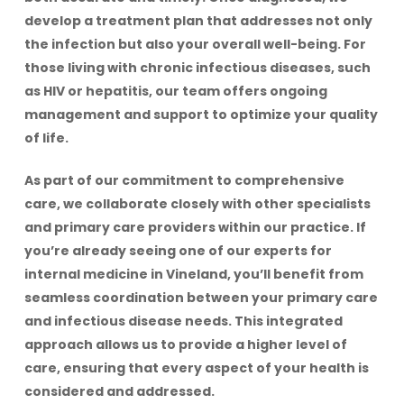
develop a treatment plan that addresses not only
the infection but also your overall well-being. For
those living with chronic infectious diseases, such
as HIV or hepatitis, our team offers ongoing
management and support to optimize your quality
of life.
As part of our commitment to comprehensive
care, we collaborate closely with other specialists
and primary care providers within our practice. If
you’re already seeing one of our experts for
internal medicine in Vineland, you’ll benefit from
seamless coordination between your primary care
and infectious disease needs. This integrated
approach allows us to provide a higher level of
care, ensuring that every aspect of your health is
considered and addressed.