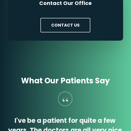
Contact Our Office
CONTACT US
What Our Patients Say
“
I've be a patient for quite a few
years. The doctors are all very nice