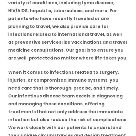
variety of conditions, including Lyme disease,
HIV/AIDS, hepatitis, tuberculosis, and more. For
patients who have recently traveled or are
planning to travel, we also provide care for
infections related to international travel, as well
as preventive services like vaccinations and travel
medicine consultations. Our goal is to ensure you
are well-protected no matter where life takes you.
When it comes to infections related to surgery,
injuries, or compromised immune systems, you
need care that is thorough, precise, and timely.
Our infectious disease team excels in diagnosing
and managing these conditions, offering
treatments that not only address the immediate
infection but also reduce the risk of complications.
We work closely with our patients to understand
their unique circumstances and design treatment