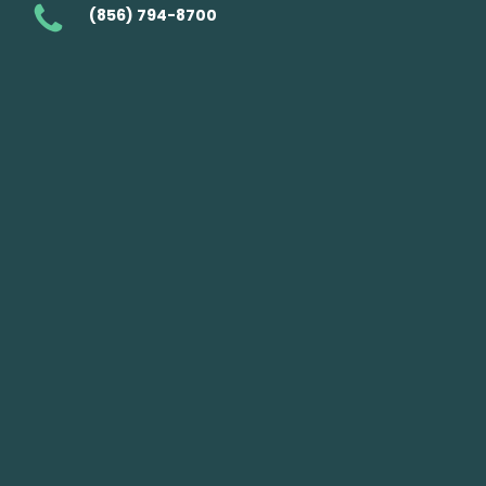
(856) 794-8700